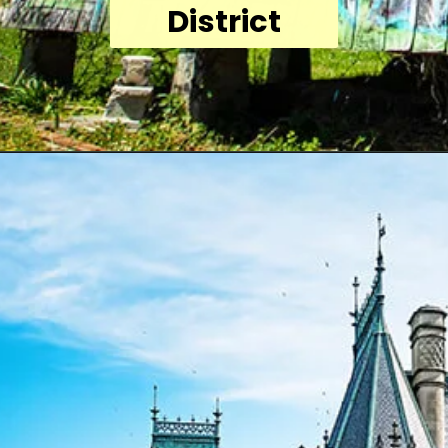
District