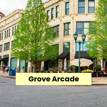
Grove Arcade