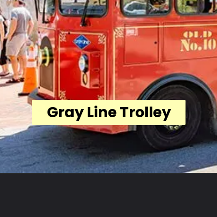
Gray Line Trolley