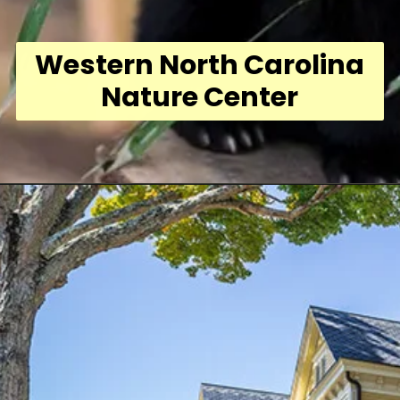
Western North Carolina
Nature Center