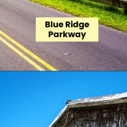
Blue Ridge
Parkway