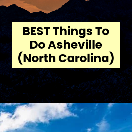
BEST Things To
Do Asheville
(North Carolina)