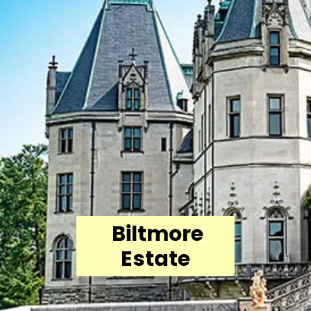
Biltmore
Estate