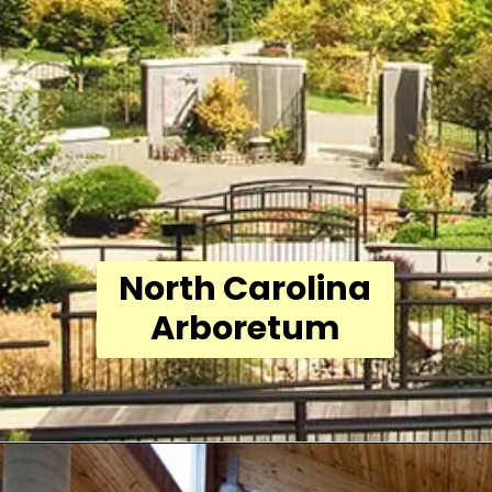
North Carolina
Arboretum