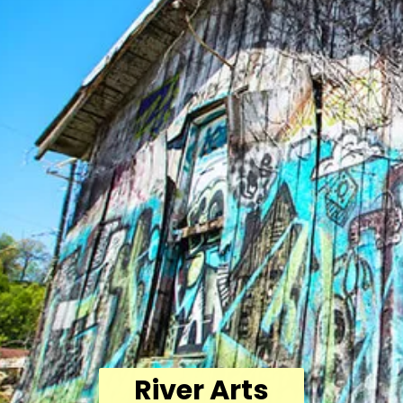
River Arts