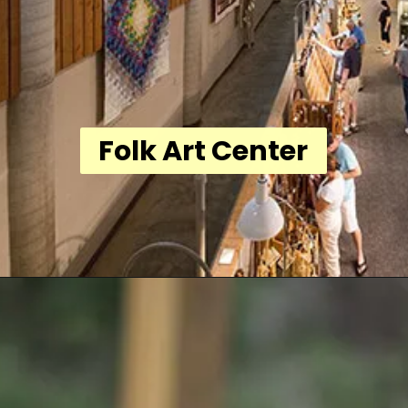
Folk Art Center