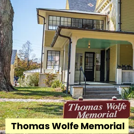
Thomas Wolfe Memorial