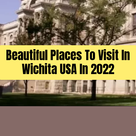
Beautiful Places To Visit In
Wichita USA In 2022