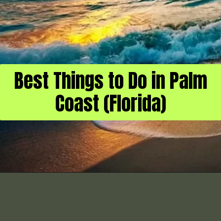
Best Things to Do in Palm
Coast (Florida)