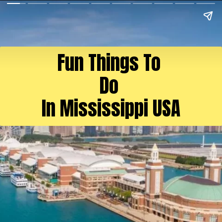
Fun Things To
Do
In Mississippi USA