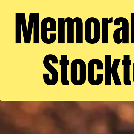
Memorabl
Stockt