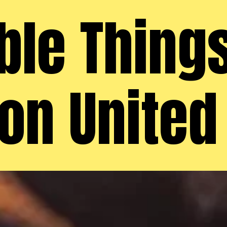
e Things
on United