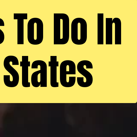
 To Do In
 States