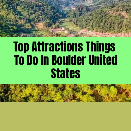
Top Attractions Things
To Do In Boulder United
States