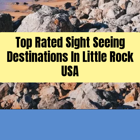
Top Rated Sight Seeing
Destinations In Little Rock
USA