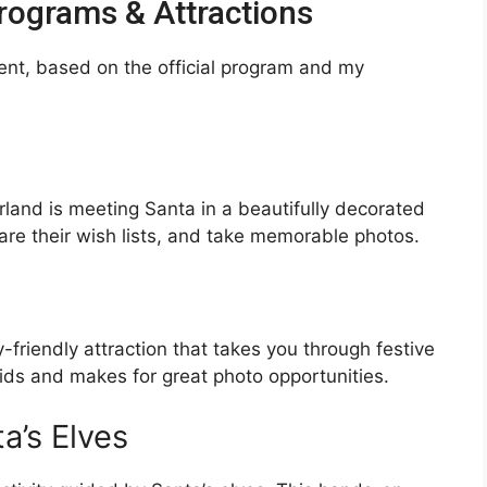
ograms & Attractions
ent, based on the official program and my
land is meeting Santa in a beautifully decorated
hare their wish lists, and take memorable photos.
y-friendly attraction that takes you through festive
 kids and makes for great photo opportunities.
a’s Elves