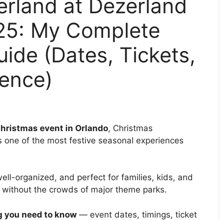
rland at Dezerland
25: My Complete
uide (Dates, Tickets,
ience)
Christmas event in Orlando
, Christmas
s one of the most festive seasonal experiences
 well-organized, and perfect for families, kids, and
t without the crowds of major theme parks.
g you need to know
— event dates, timings, ticket