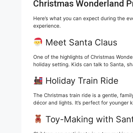
Christmas Wonderland Pr
Here’s what you can expect during the ev
experience.
Meet Santa Claus
One of the highlights of Christmas Wonder
holiday setting. Kids can talk to Santa, s
Holiday Train Ride
The Christmas train ride is a gentle, famil
décor and lights. It’s perfect for younger
Toy-Making with Sant