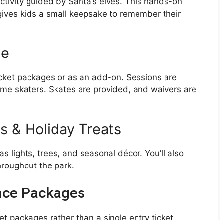
activity guided by Santa’s elves. This hands-on
gives kids a small keepsake to remember their
ce
 ticket packages or as an add-on. Sessions are
t-time skaters. Skates are provided, and waivers are
s & Holiday Treats
s lights, trees, and seasonal décor. You’ll also
hroughout the park.
ence Packages
 packages rather than a single entry ticket.