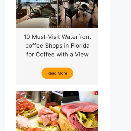
10 Must-Visit Waterfront
coffee Shops in Florida
for Coffee with a View
Read More