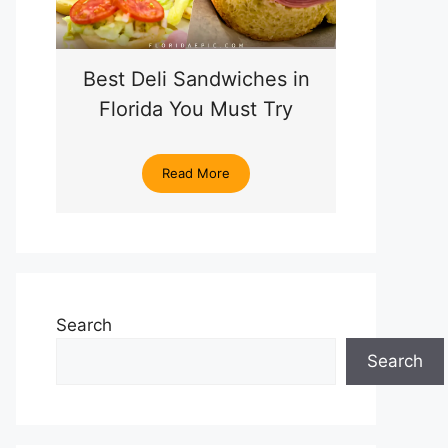
Best Deli Sandwiches in
Florida You Must Try
Read More
Search
Search