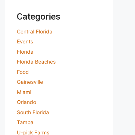
Categories
Central Florida
Events
Florida
Florida Beaches
Food
Gainesville
Miami
Orlando
South Florida
Tampa
U-pick Farms