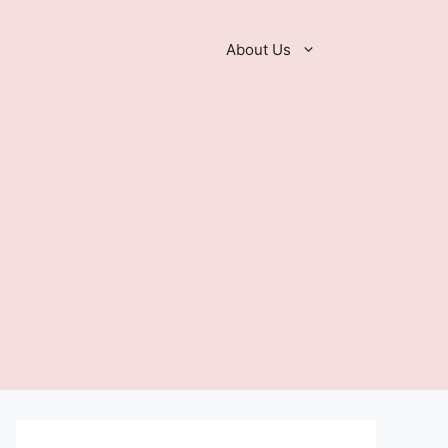
About Us