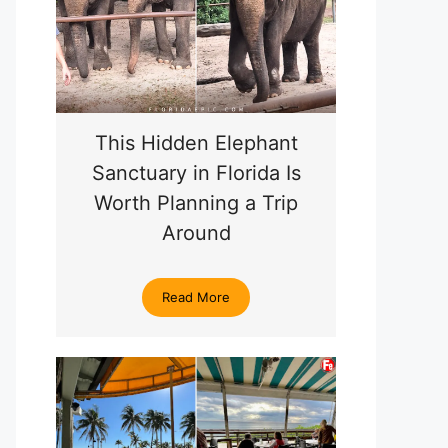
This Hidden Elephant
Sanctuary in Florida Is
Worth Planning a Trip
Around
Read More