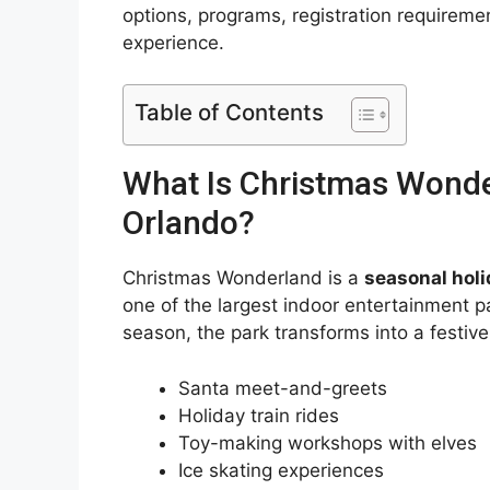
options, programs, registration requirem
experience.
Table of Contents
What Is Christmas Wonde
Orlando?
Christmas Wonderland is a
seasonal holi
one of the largest indoor entertainment pa
season, the park transforms into a festiv
Santa meet-and-greets
Holiday train rides
Toy-making workshops with elves
Ice skating experiences