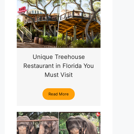
Unique Treehouse
Restaurant in Florida You
Must Visit
Read More