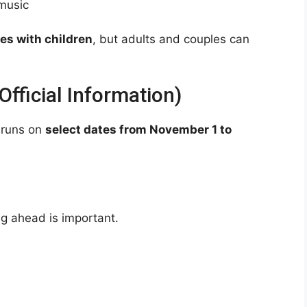
 music
ies with children
, but adults and couples can
fficial Information)
 runs on
select dates from November 1 to
ng ahead is important.