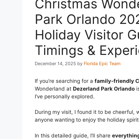
Christmas Wonde
Park Orlando 20
Holiday Visitor G
Timings & Exper
December 14, 2025
by
Florida Epic Team
If you’re searching for a
family-friendly 
Wonderland at
Dezerland Park Orlando
i
I’ve personally explored.
During my visit, I found it to be cheerful,
anyone wanting to enjoy the holiday spiri
In this detailed guide, I’ll share
everythin