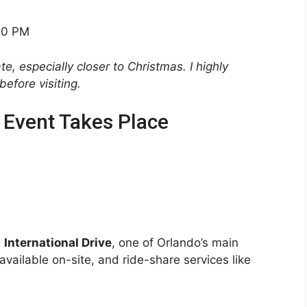
00 PM
, especially closer to Christmas. I highly
efore visiting.
 Event Takes Place
n
International Drive
, one of Orlando’s main
available on-site, and ride-share services like