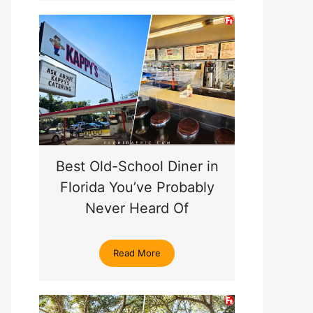
Best Old-School Diner in
Florida You’ve Probably
Never Heard Of
Read More