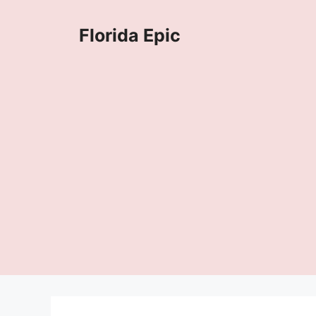
Skip
to
Florida Epic
content