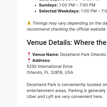
Sundays:
1:00 PM – 7:00 PM
Selected Weekdays:
1:00 PM – 7:
Timings may vary depending on the date
recommend checking the official website b
Venue Details: Where the
Venue Name:
Dezerland Park Orlando
Address:
5250 International Drive
Orlando, FL 32819, USA
Dezerland Park is conveniently located o
entertainment areas. Parking is generally 
Uber and Lyft are very convenient here.