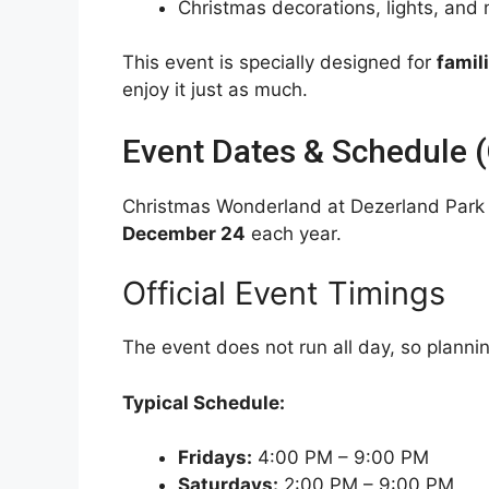
Christmas decorations, lights, and
This event is specially designed for
famil
enjoy it just as much.
Event Dates & Schedule (O
Christmas Wonderland at Dezerland Park
December 24
each year.
Official Event Timings
The event does not run all day, so planni
Typical Schedule:
Fridays:
4:00 PM – 9:00 PM
Saturdays:
2:00 PM – 9:00 PM