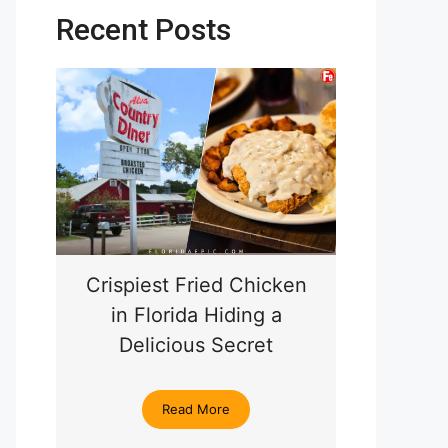
Recent Posts
Crispiest Fried Chicken
in Florida Hiding a
Delicious Secret
Read More