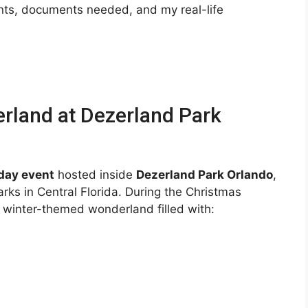
ents, documents needed, and my real-life
rland at Dezerland Park
day event
hosted inside
Dezerland Park Orlando
,
rks in Central Florida. During the Christmas
e winter-themed wonderland filled with: