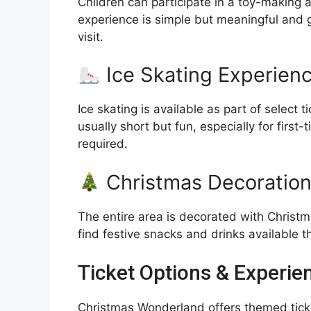
Children can participate in a toy-making 
experience is simple but meaningful and 
visit.
Ice Skating Experien
Ice skating is available as part of select
usually short but fun, especially for firs
required.
Christmas Decoration
The entire area is decorated with Christma
find festive snacks and drinks available t
Ticket Options & Experi
Christmas Wonderland offers themed ticket