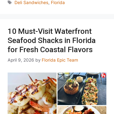
Tags
Deli Sandwiches
,
Florida
10 Must-Visit Waterfront
Seafood Shacks in Florida
for Fresh Coastal Flavors
April 9, 2026
by
Florida Epic Team