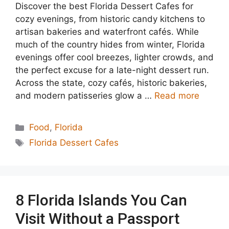
Discover the best Florida Dessert Cafes for
cozy evenings, from historic candy kitchens to
artisan bakeries and waterfront cafés. While
much of the country hides from winter, Florida
evenings offer cool breezes, lighter crowds, and
the perfect excuse for a late-night dessert run.
Across the state, cozy cafés, historic bakeries,
and modern patisseries glow a …
Read more
Categories
Food
,
Florida
Tags
Florida Dessert Cafes
8 Florida Islands You Can
Visit Without a Passport