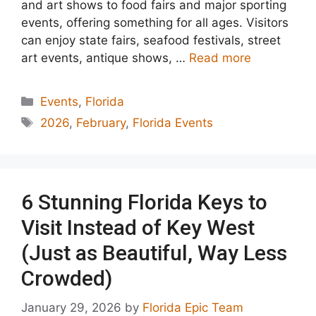
and art shows to food fairs and major sporting
events, offering something for all ages. Visitors
can enjoy state fairs, seafood festivals, street
art events, antique shows, …
Read more
Categories
Events
,
Florida
Tags
2026
,
February
,
Florida Events
6 Stunning Florida Keys to
Visit Instead of Key West
(Just as Beautiful, Way Less
Crowded)
January 29, 2026
by
Florida Epic Team