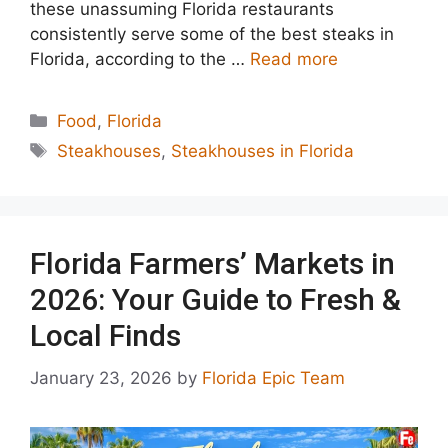
these unassuming Florida restaurants
consistently serve some of the best steaks in
Florida, according to the …
Read more
Categories
Food
,
Florida
Tags
Steakhouses
,
Steakhouses in Florida
Florida Farmers’ Markets in
2026: Your Guide to Fresh &
Local Finds
January 23, 2026
by
Florida Epic Team