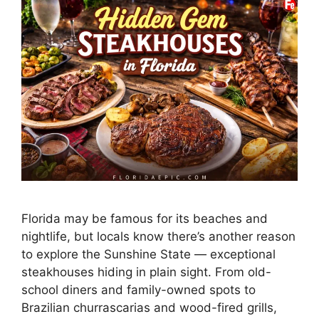
Florida may be famous for its beaches and
nightlife, but locals know there’s another reason
to explore the Sunshine State — exceptional
steakhouses hiding in plain sight. From old-
school diners and family-owned spots to
Brazilian churrascarias and wood-fired grills,