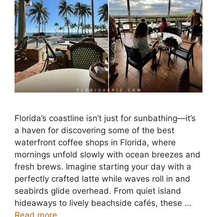
Florida’s coastline isn’t just for sunbathing—it’s
a haven for discovering some of the best
waterfront coffee shops in Florida, where
mornings unfold slowly with ocean breezes and
fresh brews. Imagine starting your day with a
perfectly crafted latte while waves roll in and
seabirds glide overhead. From quiet island
hideaways to lively beachside cafés, these …
Read more