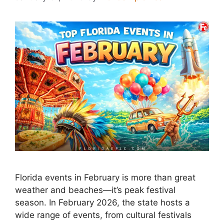
Florida events in February is more than great
weather and beaches—it’s peak festival
season. In February 2026, the state hosts a
wide range of events, from cultural festivals