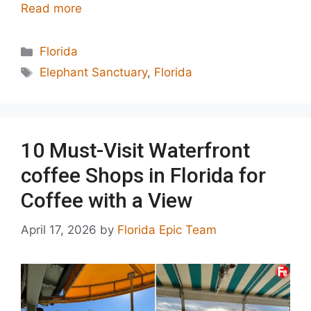
Read more
Categories
Florida
Tags
Elephant Sanctuary
,
Florida
10 Must-Visit Waterfront
coffee Shops in Florida for
Coffee with a View
April 17, 2026
by
Florida Epic Team