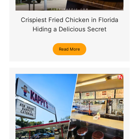
Crispiest Fried Chicken in Florida
Hiding a Delicious Secret
Read More