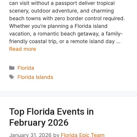
can visit without a passport deliver tropical
scenery, outdoor adventure, and charming
beach towns with zero border control required.
Whether you’re planning a Florida island
vacation, a romantic beach getaway, a family-
friendly coastal trip, or a remote island day …
Read more
Categories
Florida
Tags
Florida Islands
Top Florida Events in
February 2026
January 31, 2026
by
Florida Epic Team