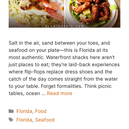
Salt in the air, sand between your toes, and
seafood on your plate—this is Florida at its
most authentic. Waterfront shacks here aren’t
just places to eat; they’re laid-back experiences
where flip-flops replace dress shoes and the
catch of the day comes straight from the water
to your table. Forget formalities. Think picnic
tables, ocean …
Read more
Categories
Florida
,
Food
Tags
Florida
,
Seafood