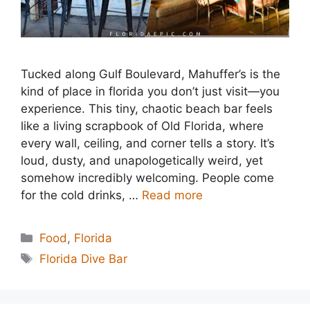
Tucked along Gulf Boulevard, Mahuffer’s is the
kind of place in florida you don’t just visit—you
experience. This tiny, chaotic beach bar feels
like a living scrapbook of Old Florida, where
every wall, ceiling, and corner tells a story. It’s
loud, dusty, and unapologetically weird, yet
somehow incredibly welcoming. People come
for the cold drinks, …
Read more
Categories
Food
,
Florida
Tags
Florida Dive Bar