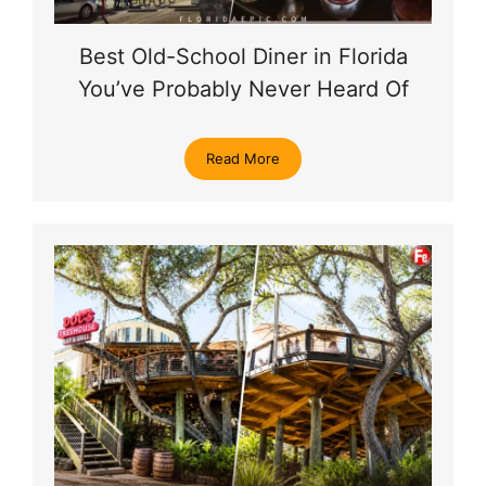
Best Old-School Diner in Florida
You’ve Probably Never Heard Of
Read More