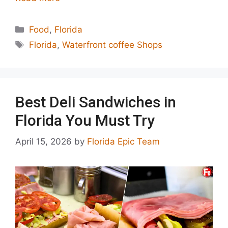
Categories
Food
,
Florida
Tags
Florida
,
Waterfront coffee Shops
Best Deli Sandwiches in
Florida You Must Try
April 15, 2026
by
Florida Epic Team