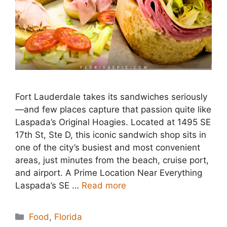
Fort Lauderdale takes its sandwiches seriously
—and few places capture that passion quite like
Laspada’s Original Hoagies. Located at 1495 SE
17th St, Ste D, this iconic sandwich shop sits in
one of the city’s busiest and most convenient
areas, just minutes from the beach, cruise port,
and airport. A Prime Location Near Everything
Laspada’s SE …
Read more
Categories
Food
,
Florida