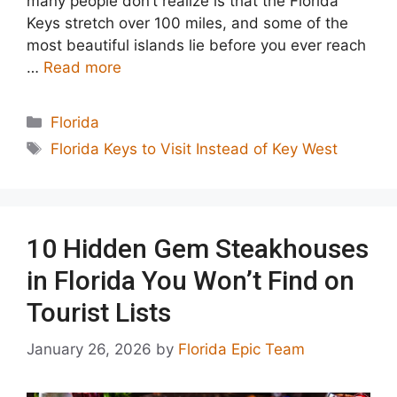
many people don’t realize is that the Florida
Keys stretch over 100 miles, and some of the
most beautiful islands lie before you ever reach
…
Read more
Categories
Florida
Tags
Florida Keys to Visit Instead of Key West
10 Hidden Gem Steakhouses
in Florida You Won’t Find on
Tourist Lists
January 26, 2026
by
Florida Epic Team