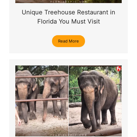
Unique Treehouse Restaurant in
Florida You Must Visit
Read More