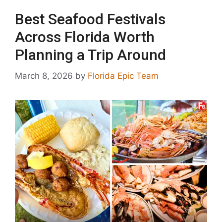
Best Seafood Festivals
Across Florida Worth
Planning a Trip Around
March 8, 2026
by
Florida Epic Team