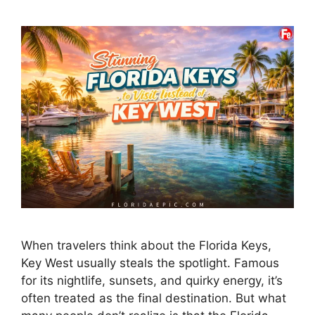
When travelers think about the Florida Keys,
Key West usually steals the spotlight. Famous
for its nightlife, sunsets, and quirky energy, it’s
often treated as the final destination. But what