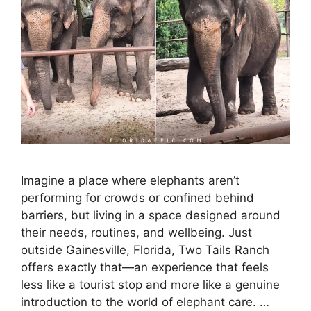
Imagine a place where elephants aren’t
performing for crowds or confined behind
barriers, but living in a space designed around
their needs, routines, and wellbeing. Just
outside Gainesville, Florida, Two Tails Ranch
offers exactly that—an experience that feels
less like a tourist stop and more like a genuine
introduction to the world of elephant care. …