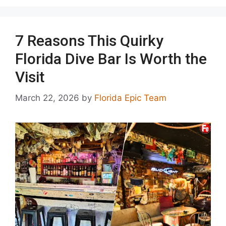
7 Reasons This Quirky
Florida Dive Bar Is Worth the
Visit
March 22, 2026
by
Florida Epic Team