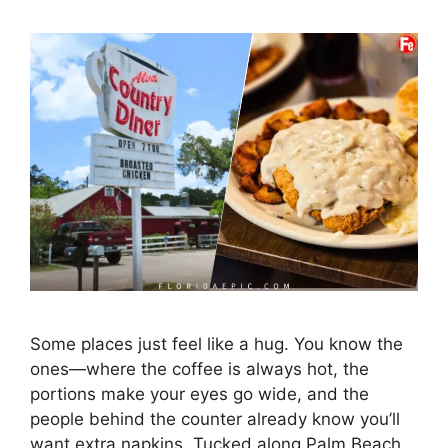
Some places just feel like a hug. You know the
ones—where the coffee is always hot, the
portions make your eyes go wide, and the
people behind the counter already know you’ll
want extra napkins. Tucked along Palm Beach