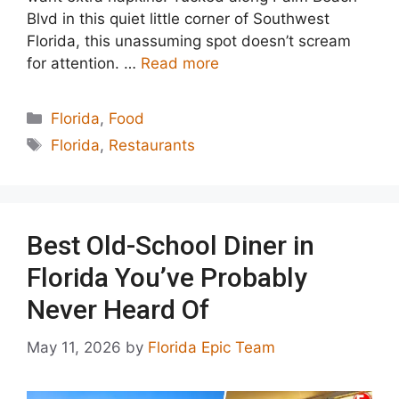
Blvd in this quiet little corner of Southwest
Florida, this unassuming spot doesn’t scream
for attention. …
Read more
Categories
Florida
,
Food
Tags
Florida
,
Restaurants
Best Old-School Diner in
Florida You’ve Probably
Never Heard Of
May 11, 2026
by
Florida Epic Team