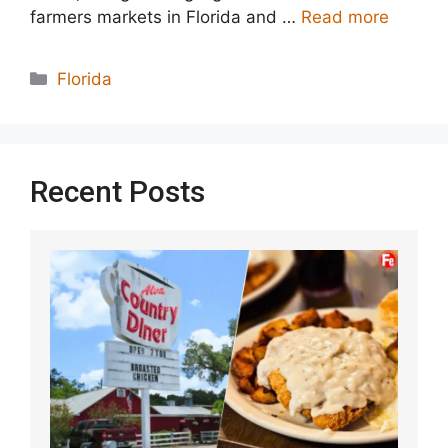
farmers markets in Florida and …
Read more
Categories
Florida
Recent Posts