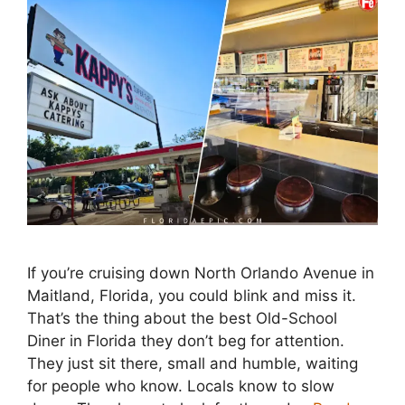
If you’re cruising down North Orlando Avenue in
Maitland, Florida, you could blink and miss it.
That’s the thing about the best Old-School
Diner in Florida they don’t beg for attention.
They just sit there, small and humble, waiting
for people who know. Locals know to slow