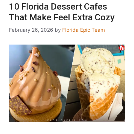
10 Florida Dessert Cafes
That Make Feel Extra Cozy
February 26, 2026
by
Florida Epic Team