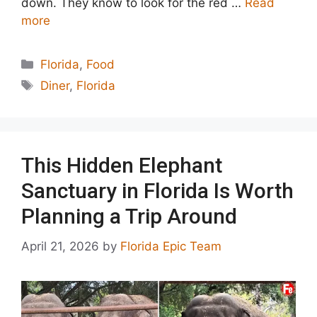
down. They know to look for the red …
Read
more
Categories
Florida
,
Food
Tags
Diner
,
Florida
This Hidden Elephant
Sanctuary in Florida Is Worth
Planning a Trip Around
April 21, 2026
by
Florida Epic Team