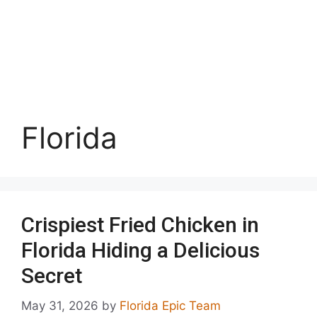
Florida
Crispiest Fried Chicken in
Florida Hiding a Delicious
Secret
May 31, 2026
by
Florida Epic Team