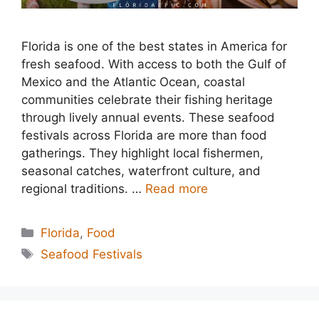
Florida is one of the best states in America for
fresh seafood. With access to both the Gulf of
Mexico and the Atlantic Ocean, coastal
communities celebrate their fishing heritage
through lively annual events. These seafood
festivals across Florida are more than food
gatherings. They highlight local fishermen,
seasonal catches, waterfront culture, and
regional traditions. …
Read more
Categories
Florida
,
Food
Tags
Seafood Festivals