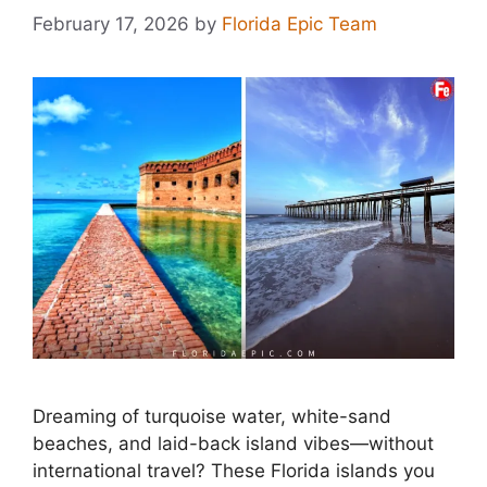
February 17, 2026
by
Florida Epic Team
Dreaming of turquoise water, white-sand
beaches, and laid-back island vibes—without
international travel? These Florida islands you