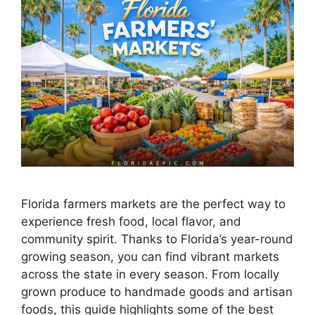
Florida farmers markets are the perfect way to
experience fresh food, local flavor, and
community spirit. Thanks to Florida’s year-round
growing season, you can find vibrant markets
across the state in every season. From locally
grown produce to handmade goods and artisan
foods, this guide highlights some of the best