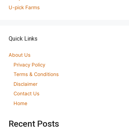
U-pick Farms
Quick Links
About Us
Privacy Policy
Terms & Conditions
Disclaimer
Contact Us
Home
Recent Posts