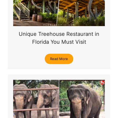
Unique Treehouse Restaurant in
Florida You Must Visit
Read More