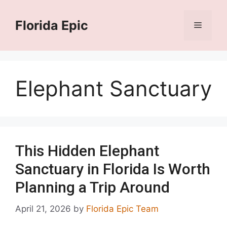
Skip
to
Florida Epic
Menu
content
Elephant Sanctuary
This Hidden Elephant
Sanctuary in Florida Is Worth
Planning a Trip Around
April 21, 2026
by
Florida Epic Team