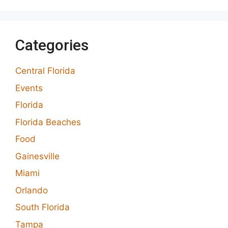
Categories
Central Florida
Events
Florida
Florida Beaches
Food
Gainesville
Miami
Orlando
South Florida
Tampa