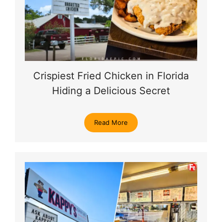
Crispiest Fried Chicken in Florida
Hiding a Delicious Secret
Read More