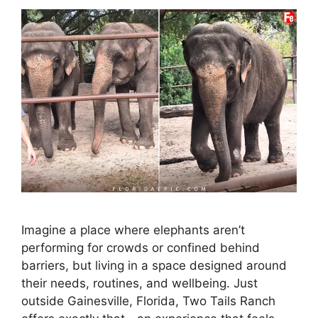
Imagine a place where elephants aren’t
performing for crowds or confined behind
barriers, but living in a space designed around
their needs, routines, and wellbeing. Just
outside Gainesville, Florida, Two Tails Ranch