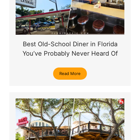
Best Old-School Diner in Florida
You’ve Probably Never Heard Of
Read More