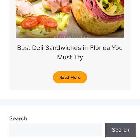
Best Deli Sandwiches in Florida You
Must Try
Read More
Search
Search