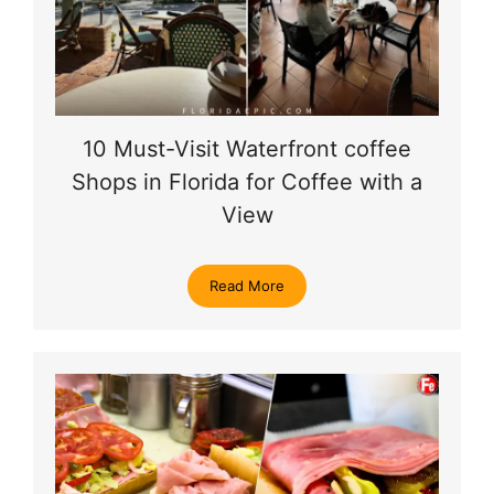
10 Must-Visit Waterfront coffee
Shops in Florida for Coffee with a
View
Read More