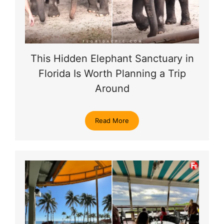
This Hidden Elephant Sanctuary in
Florida Is Worth Planning a Trip
Around
Read More