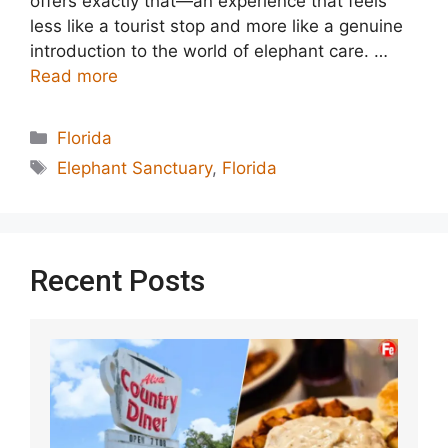
offers exactly that—an experience that feels
less like a tourist stop and more like a genuine
introduction to the world of elephant care. …
Read more
Categories
Florida
Tags
Elephant Sanctuary
,
Florida
Recent Posts